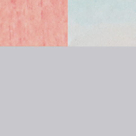
WHOMEE | nice to
meet, eyebrow! |
Pattern & Case
WHOMEE | nice to meet, eyebrow! | Pattern &
Case | Sept.2018